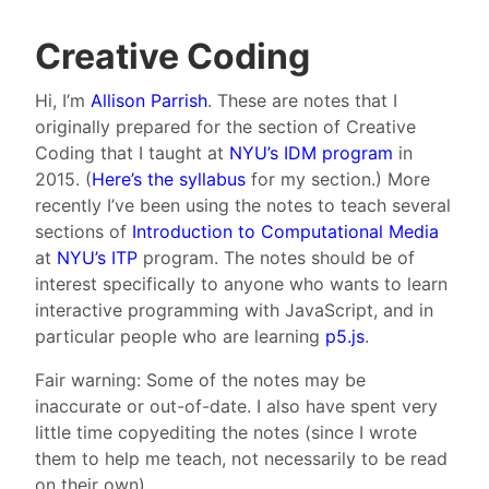
Creative Coding
Hi, I’m
Allison Parrish
. These are notes that I
originally prepared for the section of Creative
Coding that I taught at
NYU’s IDM program
in
2015. (
Here’s the syllabus
for my section.) More
recently I’ve been using the notes to teach several
sections of
Introduction to Computational Media
at
NYU’s ITP
program. The notes should be of
interest specifically to anyone who wants to learn
interactive programming with JavaScript, and in
particular people who are learning
p5.js
.
Fair warning: Some of the notes may be
inaccurate or out-of-date. I also have spent very
little time copyediting the notes (since I wrote
them to help me teach, not necessarily to be read
on their own).