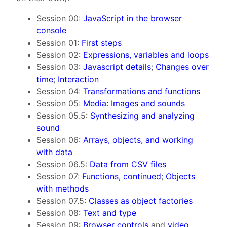
Session 00:
JavaScript in the browser
console
Session 01:
First steps
Session 02:
Expressions, variables and loops
Session 03:
Javascript details
;
Changes over
time
;
Interaction
Session 04:
Transformations and functions
Session 05:
Media: Images and sounds
Session 05.5:
Synthesizing and analyzing
sound
Session 06:
Arrays, objects, and working
with data
Session 06.5:
Data from CSV files
Session 07:
Functions, continued
;
Objects
with methods
Session 07.5:
Classes as object factories
Session 08:
Text and type
Session 09:
Browser controls
and
video