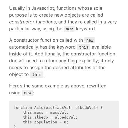
Usually in Javascript, functions whose sole
purpose is to create new objects are called
constructor functions
, and they’re called in a very
particular way, using the
keyword.
new
A constructor function called with
new
automatically has the keyword
available
this
inside of it. Additionally, the constructor function
doesn’t need to return anything explicitly; it only
needs to assign the desired attributes of the
object to
.
this
Here’s the same example as above, rewritten
using
:
new
function Asteroid(massVal, albedoVal) {

    this.mass = massVal;

    this.albedo = albedoVal;

    this.population = 0;

}
