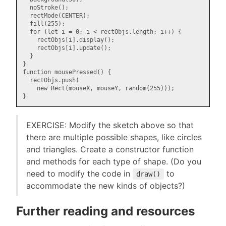
  noStroke();

  rectMode(CENTER);

  fill(255);

  for (let i = 0; i < rectObjs.length; i++) {

    rectObjs[i].display();

    rectObjs[i].update();

  }

}

function mousePressed() {

  rectObjs.push(

    new Rect(mouseX, mouseY, random(255)));

EXERCISE: Modify the sketch above so that
there are multiple possible shapes, like circles
and triangles. Create a constructor function
and methods for each type of shape. (Do you
need to modify the code in
to
draw()
accommodate the new kinds of objects?)
Further reading and resources