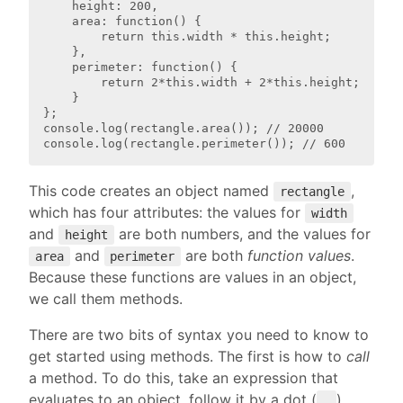
    height: 200,

    area: function() {

        return this.width * this.height;

    },

    perimeter: function() {

        return 2*this.width + 2*this.height;

    }

};

console.log(rectangle.area()); // 20000

This code creates an object named
,
rectangle
which has four attributes: the values for
width
and
are both numbers, and the values for
height
and
are both
function values
.
area
perimeter
Because these functions are values in an object,
we call them methods.
There are two bits of syntax you need to know to
get started using methods. The first is how to
call
a method. To do this, take an expression that
evaluates to an object, follow it by a dot (
),
.