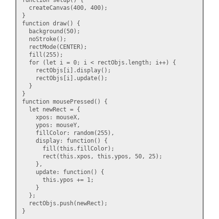
function setup() {

  createCanvas(400, 400);

}

function draw() {

  background(50);

  noStroke();

  rectMode(CENTER);

  fill(255);

  for (let i = 0; i < rectObjs.length; i++) {

    rectObjs[i].display();

    rectObjs[i].update();

  }

}

function mousePressed() {

  let newRect = {

    xpos: mouseX,

    ypos: mouseY,

    fillColor: random(255),

    display: function() {

      fill(this.fillColor);

      rect(this.xpos, this.ypos, 50, 25);

    },

    update: function() {

      this.ypos += 1;

    }

  };

  rectObjs.push(newRect);
