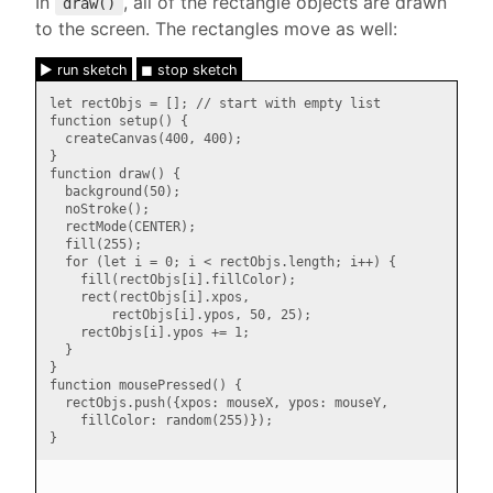
In
, all of the rectangle objects are drawn
draw()
to the screen. The rectangles move as well:
► run sketch
◼ stop sketch
let rectObjs = []; // start with empty list

function setup() {

  createCanvas(400, 400);

}

function draw() {

  background(50);

  noStroke();

  rectMode(CENTER);

  fill(255);

  for (let i = 0; i < rectObjs.length; i++) {

    fill(rectObjs[i].fillColor);

    rect(rectObjs[i].xpos,

        rectObjs[i].ypos, 50, 25);

    rectObjs[i].ypos += 1;

  }

}

function mousePressed() {

  rectObjs.push({xpos: mouseX, ypos: mouseY,

    fillColor: random(255)});
