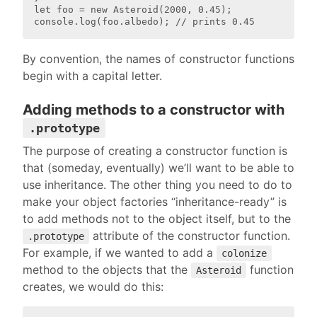
let foo = new Asteroid(2000, 0.45);

By convention, the names of constructor functions
begin with a capital letter.
Adding methods to a constructor with
.prototype
The purpose of creating a constructor function is
that (someday, eventually) we’ll want to be able to
use inheritance. The other thing you need to do to
make your object factories “inheritance-ready” is
to add methods not to the object itself, but to the
attribute of the constructor function.
.prototype
For example, if we wanted to add a
colonize
method to the objects that the
function
Asteroid
creates, we would do this: