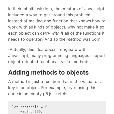
In their infinite wisdom, the creators of Javascript
included a way to get around this problem:
instead of making one function that knows how to
work with all kinds of objects, why not make it so
each object can
carry with it
all of the functions it
needs to operate? And so the
method
was born.
(Actually, this idea doesn’t originate with
Javascript; many programming languages support
object-oriented functionality like methods.)
Adding methods to objects
A method is just a function that is the value for a
key in an object. For example, try running this
code in an empty p5.js sketch:
let rectangle = {

    width: 100,
