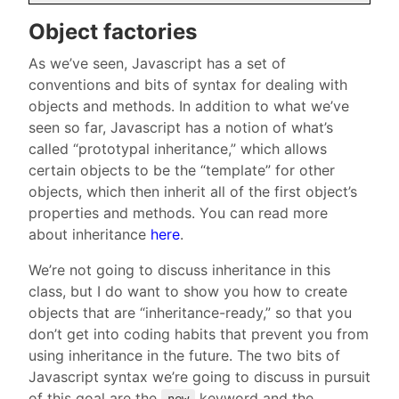
Object factories
As we’ve seen, Javascript has a set of
conventions and bits of syntax for dealing with
objects and methods. In addition to what we’ve
seen so far, Javascript has a notion of what’s
called “prototypal inheritance,” which allows
certain objects to be the “template” for other
objects, which then inherit all of the first object’s
properties and methods. You can read more
about inheritance
here
.
We’re not going to discuss inheritance in this
class, but I do want to show you how to create
objects that are “inheritance-ready,” so that you
don’t get into coding habits that prevent you from
using inheritance in the future. The two bits of
Javascript syntax we’re going to discuss in pursuit
of this goal are the
keyword and the