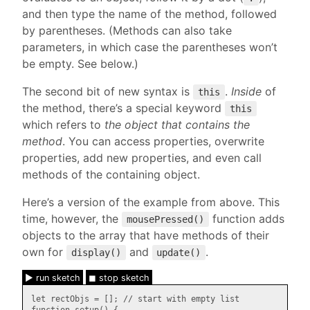
and then type the name of the method, followed
by parentheses. (Methods can also take
parameters, in which case the parentheses won’t
be empty. See below.)
The second bit of new syntax is
.
Inside
of
this
the method, there’s a special keyword
this
which refers to
the object that contains the
method
. You can access properties, overwrite
properties, add new properties, and even call
methods of the containing object.
Here’s a version of the example from above. This
time, however, the
function adds
mousePressed()
objects to the array that have methods of their
own for
and
.
display()
update()
► run sketch
◼ stop sketch
let rectObjs = []; // start with empty list
