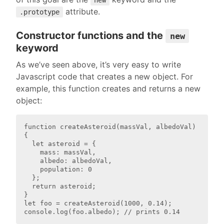
new
attribute.
.prototype
Constructor functions and the
new
keyword
As we’ve seen above, it’s very easy to write
Javascript code that creates a new object. For
example, this function creates and returns a new
object:
function createAsteroid(massVal, albedoVal) 
{

  let asteroid = {

    mass: massVal,

    albedo: albedoVal,

    population: 0

  };

  return asteroid;

}

let foo = createAsteroid(1000, 0.14);
