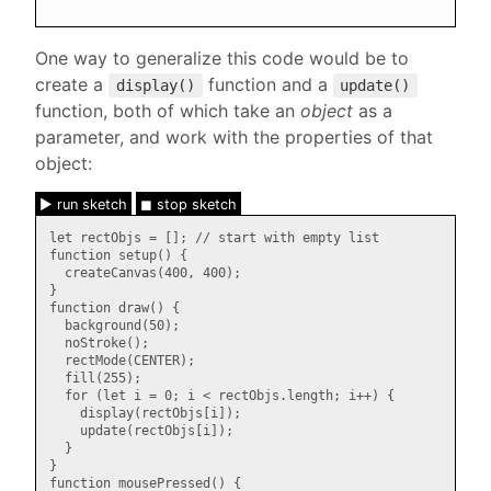
One way to generalize this code would be to
create a
function and a
display()
update()
function, both of which take an
object
as a
parameter, and work with the properties of that
object:
► run sketch
◼ stop sketch
let rectObjs = []; // start with empty list

function setup() {

  createCanvas(400, 400);

}

function draw() {

  background(50);

  noStroke();

  rectMode(CENTER);

  fill(255);

  for (let i = 0; i < rectObjs.length; i++) {

    display(rectObjs[i]);

    update(rectObjs[i]);

  }

}

function mousePressed() {
