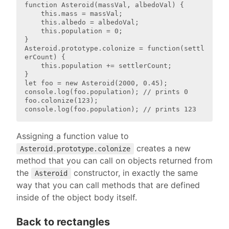
function Asteroid(massVal, albedoVal) {

    this.mass = massVal;

    this.albedo = albedoVal;

    this.population = 0;

}

Asteroid.prototype.colonize = function(settl
erCount) {

    this.population += settlerCount;

}

let foo = new Asteroid(2000, 0.45);

console.log(foo.population); // prints 0

foo.colonize(123);

Assigning a function value to
creates a new
Asteroid.prototype.colonize
method that you can call on objects returned from
the
constructor, in exactly the same
Asteroid
way that you can call methods that are defined
inside of the object body itself.
Back to rectangles