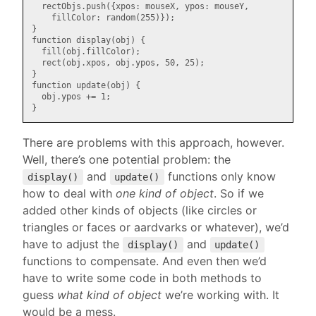
  rectObjs.push({xpos: mouseX, ypos: mouseY,

    fillColor: random(255)});

}

function display(obj) {

  fill(obj.fillColor);

  rect(obj.xpos, obj.ypos, 50, 25);

}

function update(obj) {

  obj.ypos += 1;

There are problems with this approach, however.
Well, there’s one potential problem: the
and
functions only know
display()
update()
how to deal with
one kind of object
. So if we
added other kinds of objects (like circles or
triangles or faces or aardvarks or whatever), we’d
have to adjust the
and
display()
update()
functions to compensate. And even then we’d
have to write some code in both methods to
guess
what kind of object
we’re working with. It
would be a mess.