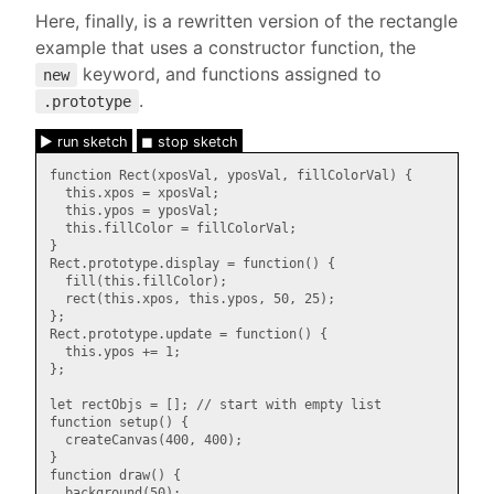
Here, finally, is a rewritten version of the rectangle
example that uses a constructor function, the
keyword, and functions assigned to
new
.
.prototype
► run sketch
◼ stop sketch
function Rect(xposVal, yposVal, fillColorVal) {

  this.xpos = xposVal;

  this.ypos = yposVal;

  this.fillColor = fillColorVal;

}

Rect.prototype.display = function() {

  fill(this.fillColor);

  rect(this.xpos, this.ypos, 50, 25);

};

Rect.prototype.update = function() {

  this.ypos += 1;

};

let rectObjs = []; // start with empty list

function setup() {

  createCanvas(400, 400);

}

function draw() {

  background(50);
