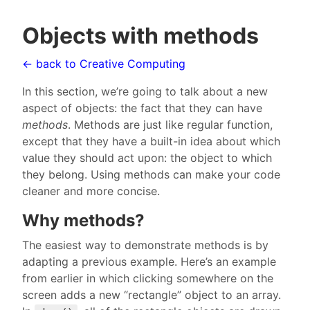
Objects with methods
← back to Creative Computing
In this section, we’re going to talk about a new
aspect of objects: the fact that they can have
methods
. Methods are just like regular function,
except that they have a built-in idea about which
value they should act upon: the object to which
they belong. Using methods can make your code
cleaner and more concise.
Why methods?
The easiest way to demonstrate methods is by
adapting a previous example. Here’s an example
from earlier in which clicking somewhere on the
screen adds a new “rectangle” object to an array.